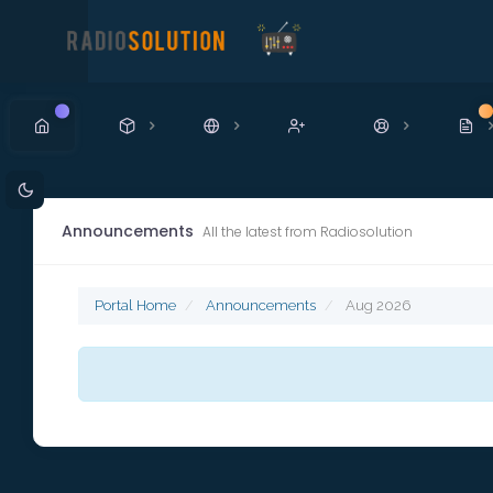
New
N
Announcements
All the latest from Radiosolution
Portal Home
Announcements
Aug 2026