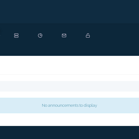
ew
No announcements to display