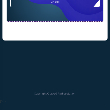
Check
Copyright © 2026 Radiosolution.
["
\r\n