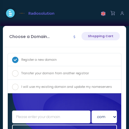
Radiosolution
Choose a Domain...
Shopping Cart
Register a new domain
Transfer your domain from another registrar
I will use my existing domain and update my nameservers