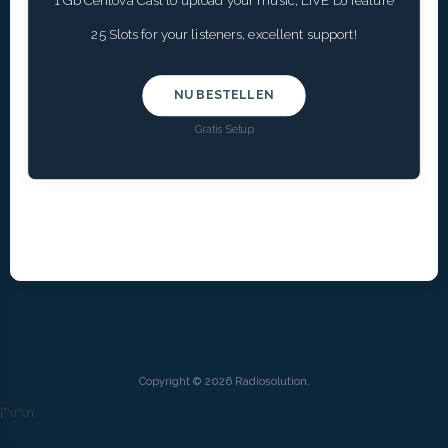
1 Gb Centova Cast to upload your music, LIVE DJ feature
25 Slots for your listeners, excellent support!
NU BESTELLEN
Gratis Setup
Copyright © 2026 Radiosolution.
["
\r\n