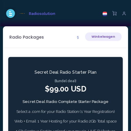
Radiosolution
Radio Packages
Winkelwagen
Secret Deal Radio Starter Plan
Bundel deal!
$99.00 USD
Secret Deal Radio Complete Starter Package
Select a .com for your Radio Station (1 Year Registration)
Web + Email 1 Year Hosting for your Radio 2Gb Total space