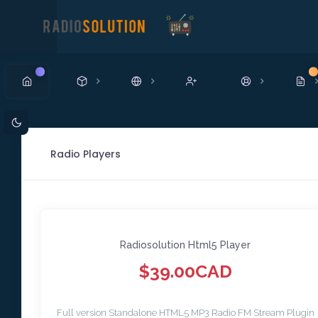
New
N
Radio Players
Radiosolution Html5 Player
$39.00CAD
Full version Standalone HTML5 MP3 Radio FM Stream Plugin