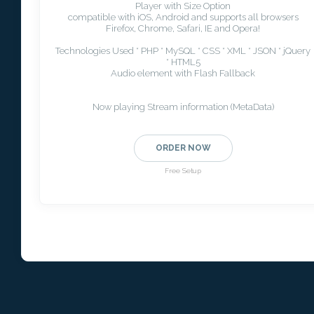
Player with Size Option
compatible with iOS, Android and supports all browsers
Firefox, Chrome, Safari, IE and Opera!
Technologies Used * PHP * MySQL * CSS * XML * JSON * jQuery
* HTML5
Audio element with Flash Fallback
Now playing Stream information (MetaData)
ORDER NOW
Free Setup