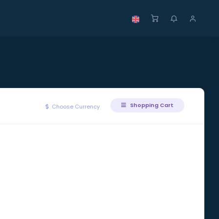
Shopping Cart
Choose Currency