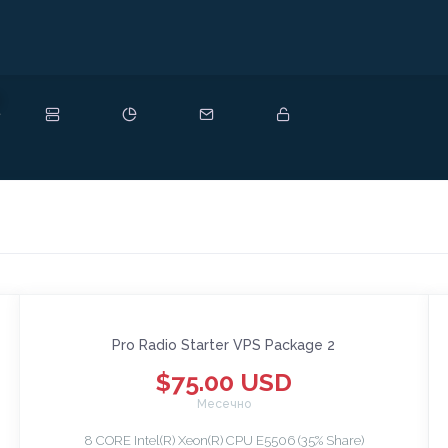
ово
Pro Radio Starter VPS Package 2
$75.00 USD
Месечно
8 CORE Intel(R) Xeon(R) CPU E5506 (35% Share)