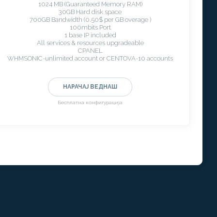
1024 MB (Guaranteed Memory RAM)
30GB Hard disk space
700GB Bandwidth (0.50$ per GB overage )
100mbits Port
1 base IP included
All services & resources upgradeable
CPANEL
WHMSONIC-unlimited account or CENTOVA-10 accounts
НАРАЧАЈ ВЕДНАШ
Бесплатна конфигурација