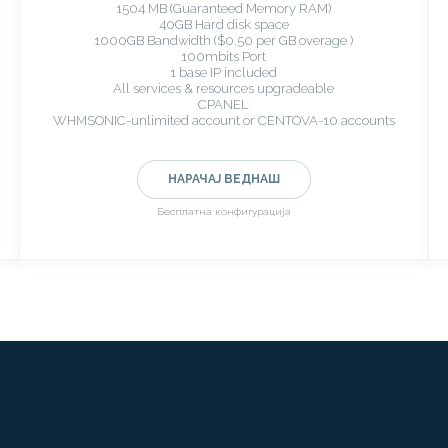
1504 MB (Guaranteed Memory RAM)
40GB Hard disk space
1000GB Bandwidth ($0.50 per GB overage )
100mbits Port
1 base IP included
All services & resources upgradeable
CPANEL
WHMSONIC-unlimited account or CENTOVA-10 accounts
НАРАЧАЈ ВЕДНАШ
Бесплатна конфигурација