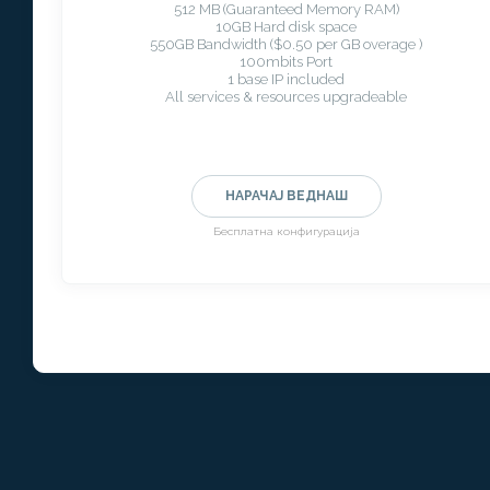
512 MB (Guaranteed Memory RAM)
10GB Hard disk space
550GB Bandwidth ($0.50 per GB overage )
100mbits Port
1 base IP included
All services & resources upgradeable
НАРАЧАЈ ВЕДНАШ
Бесплатна конфигурација