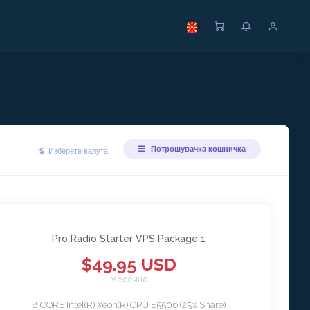
Потрошувачка кошничка
Изберете валута
Pro Radio Starter VPS Package 1
$49.95 USD
Месечно
8 CORE Intel(R) Xeon(R) CPU E5506 (25% Share)