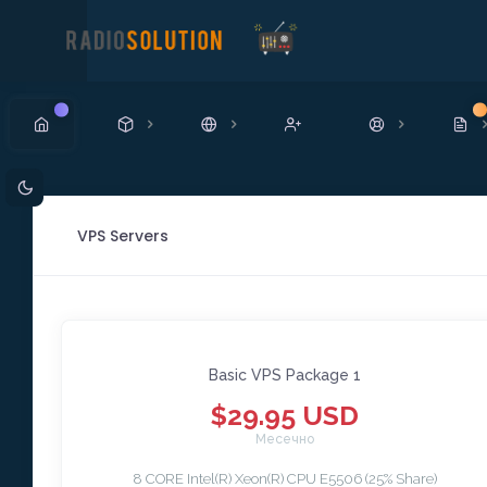
Ново
Н
VPS Servers
Basic VPS Package 1
$29.95 USD
Месечно
8 CORE Intel(R) Xeon(R) CPU E5506 (25% Share)