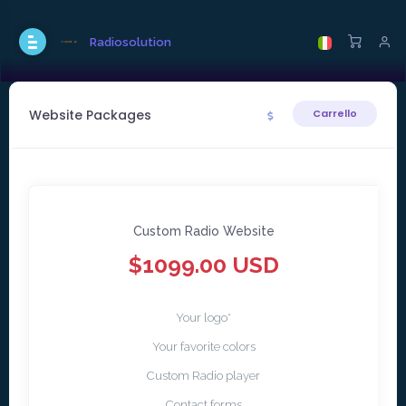
Radiosolution
Website Packages
Carrello
Custom Radio Website
$1099.00 USD
Your logo*
Your favorite colors
Custom Radio player
Contact forms