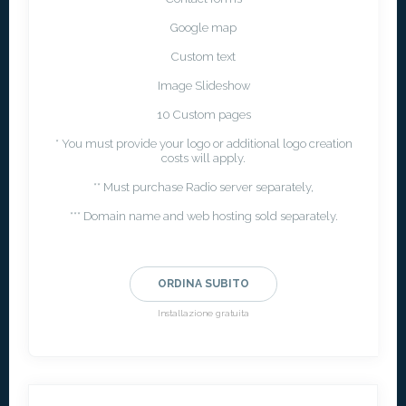
Google map
Custom text
Image Slideshow
10 Custom pages
* You must provide your logo or additional logo creation
costs will apply.
** Must purchase Radio server separately,
*** Domain name and web hosting sold separately.
ORDINA SUBITO
Installazione gratuita