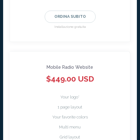
ORDINA SUBITO
Installazione gratuita
Mobile Radio Website
$449.00 USD
Your logo*
1 page layout
Your favorite colors
Multi menu
Grid layout