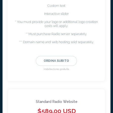
Custom text
Interactive slider
* You must provide your logo or additional logo creation
costs will apply.
** Must purchase Radio server separately,
*** Domain name and web hosting sold separately.
ORDINA SUBITO
Installazione gratuita
Standard Radio Website
$589.00 USD