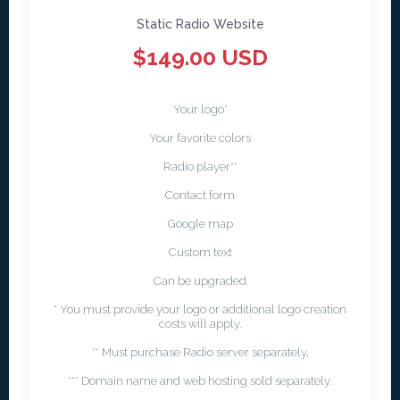
Static Radio Website
$149.00 USD
Your logo*
Your favorite colors
Radio player**
Contact form
Google map
Custom text
Can be upgraded
* You must provide your logo or additional logo creation
costs will apply.
** Must purchase Radio server separately,
*** Domain name and web hosting sold separately.