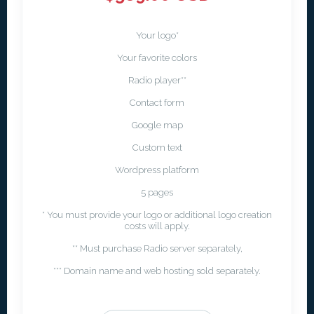
Your logo*
Your favorite colors
Radio player**
Contact form
Google map
Custom text
Wordpress platform
5 pages
* You must provide your logo or additional logo creation
costs will apply.
** Must purchase Radio server separately,
*** Domain name and web hosting sold separately.