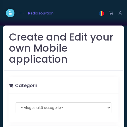
Radiosolution
Create and Edit your
own Mobile
application
Categorii