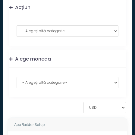
Acțiuni
Alege moneda
App Builder Setup