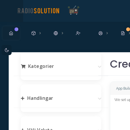
Ny
N
Cre
Kategorier
App Buil
Handlingar
We set up