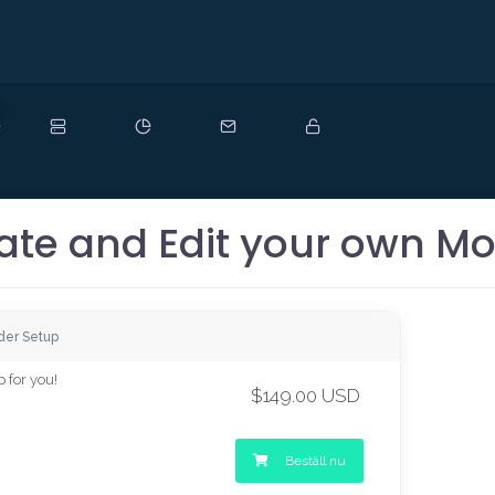
y
ate and Edit your own Mo
der Setup
 for you!
$149.00 USD
Beställ nu