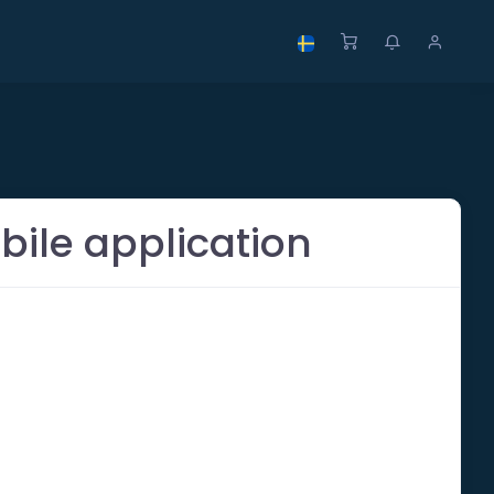
bile application