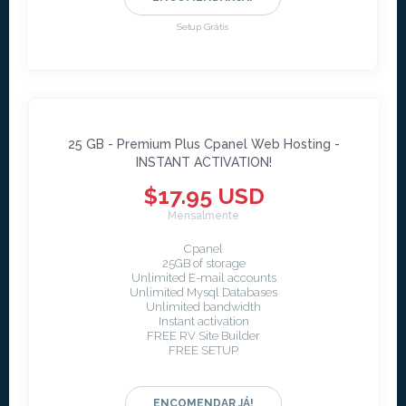
Setup Grátis
25 GB - Premium Plus Cpanel Web Hosting -
INSTANT ACTIVATION!
$17.95 USD
Mensalmente
Cpanel
25GB of storage
Unlimited E-mail accounts
Unlimited Mysql Databases
Unlimited bandwidth
Instant activation
FREE RV Site Builder
FREE SETUP
ENCOMENDAR JÁ!