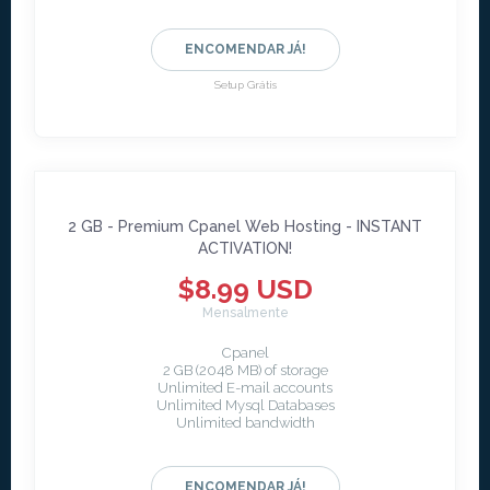
ENCOMENDAR JÁ!
Setup Grátis
2 GB - Premium Cpanel Web Hosting - INSTANT
ACTIVATION!
$8.99 USD
Mensalmente
Cpanel
2 GB (2048 MB) of storage
Unlimited E-mail accounts
Unlimited Mysql Databases
Unlimited bandwidth
ENCOMENDAR JÁ!