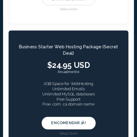
Setup Grátis
Business Starter Web Hosting Package (Secret
Deal)
$24.95 USD
Anualmente
2GB Space for WebHosting
Unlimited Emails
Unlimited MySQL databases
Free Support
Free .com .ca domain name
ENCOMENDAR JÁ!
Setup Grátis