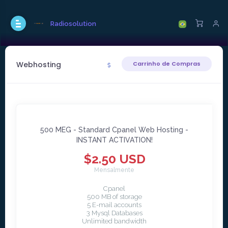
Radiosolution
Webhosting
Carrinho de Compras
500 MEG - Standard Cpanel Web Hosting -
INSTANT ACTIVATION!
$2.50 USD
Mensalmente
Cpanel
500 MB of storage
5 E-mail accounts
3 Mysql Databases
Unlimited bandwidth