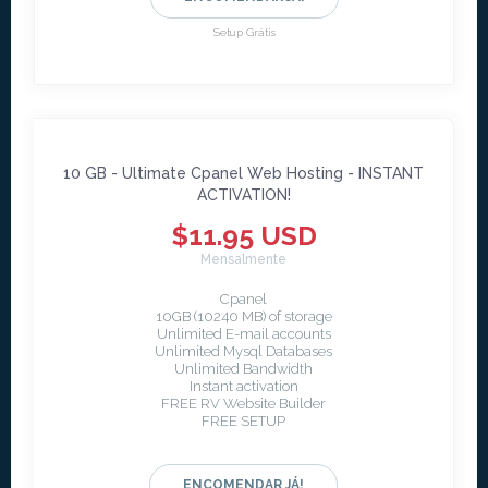
Setup Grátis
10 GB - Ultimate Cpanel Web Hosting - INSTANT
ACTIVATION!
$11.95 USD
Mensalmente
Cpanel
10GB (10240 MB) of storage
Unlimited E-mail accounts
Unlimited Mysql Databases
Unlimited Bandwidth
Instant activation
FREE RV Website Builder
FREE SETUP
ENCOMENDAR JÁ!