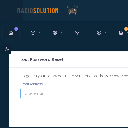
New
N
Lost Password Reset
Forgotten your password? Enter your email address below to beg
Email Address