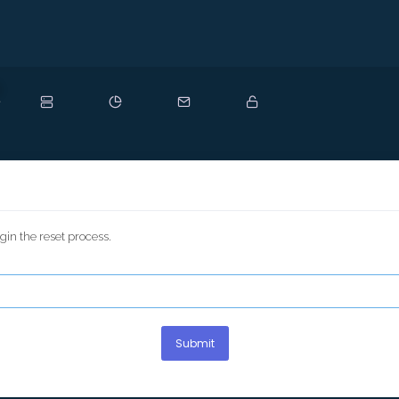
ew
in the reset process.
Submit