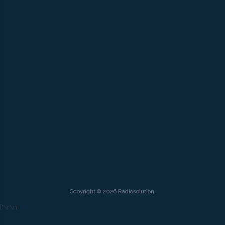
Copyright © 2026 Radiosolution.
["
\r\n