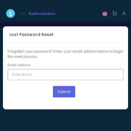
Radiosolution
Lost Password Reset
Forgotten your password? Enter your email address below to begin
the reset process.
Email Address
Submit