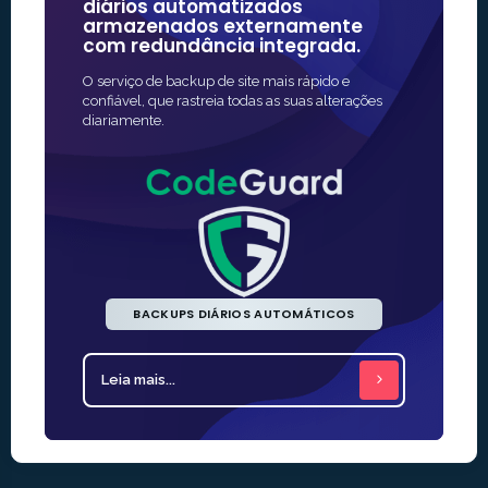
diários automatizados
algumas
armazenados externamente
confiáve
com redundância integrada.
A maneira ma
O serviço de backup de site mais rápido e
proteção SSL 
confiável, que rastreia todas as suas alterações
muitas vezes
diariamente.
BACKUPS DIÁRIOS AUTOMÁTICOS
Leia mais...
Leia mais.