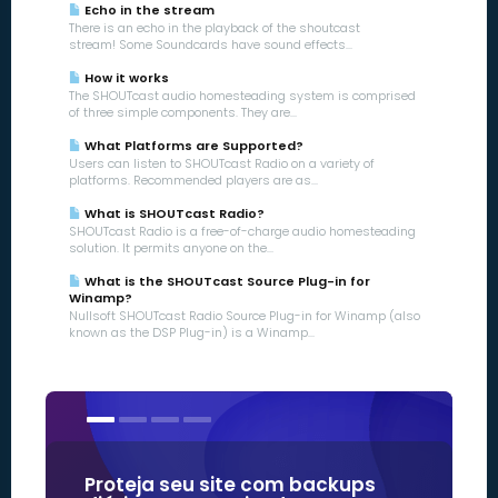
Echo in the stream
There is an echo in the playback of the shoutcast
stream! Some Soundcards have sound effects...
How it works
The SHOUTcast audio homesteading system is comprised
of three simple components. They are...
What Platforms are Supported?
Users can listen to SHOUTcast Radio on a variety of
platforms. Recommended players are as...
What is SHOUTcast Radio?
SHOUTcast Radio is a free-of-charge audio homesteading
solution. It permits anyone on the...
What is the SHOUTcast Source Plug-in for
Winamp?
Nullsoft SHOUTcast Radio Source Plug-in for Winamp (also
known as the DSP Plug-in) is a Winamp...
Proteja seu site com backups
Nossos c