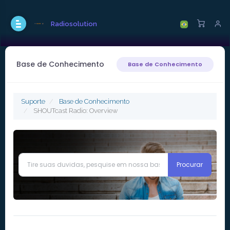
Radiosolution
Base de Conhecimento
Base de Conhecimento
Suporte
Base de Conhecimento
SHOUTcast Radio: Overview