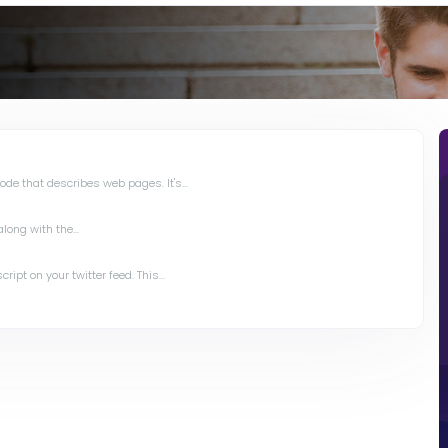
de that describes web pages. It's...
long with the...
ipt on your twitter feed. This...