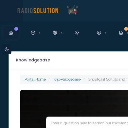
New
N
Knowledgebase
Portal Home
Knowledgebase
Shoutcast Scripts and T