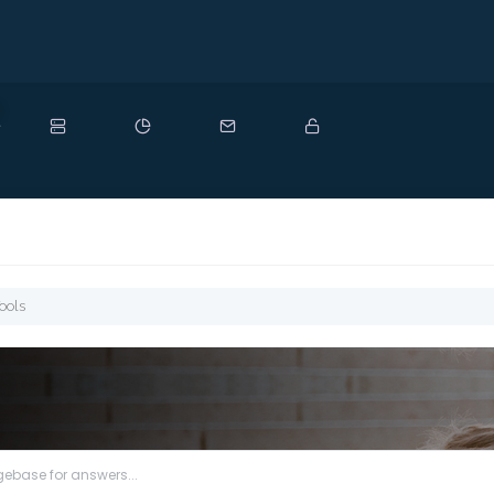
ew
ools