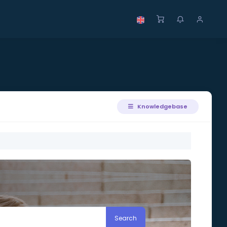
Knowledgebase