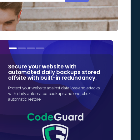
Secure your website with
Our SSL cert
automated daily backups stored
some of the
offsite with built-in redundancy.
in Online Sec
Protect your website against data loss and attacks
The fastest and mo
with daily automated backups and one-click
SSL protection for 
automatic restore.
and often fully au