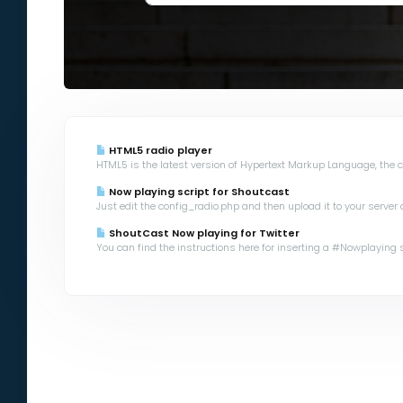
HTML5 radio player
HTML5 is the latest version of Hypertext Markup Language, the co
Now playing script for Shoutcast
Just edit the config_radio.php and then upload it to your server a
ShoutCast Now playing for Twitter
You can find the instructions here for inserting a #Nowplaying scr