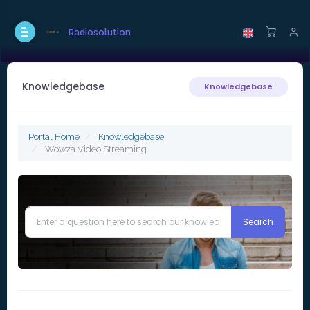
Radiosolution
Knowledgebase
Knowledgebase
Portal Home
Knowledgebase
Wowza Video Streaming