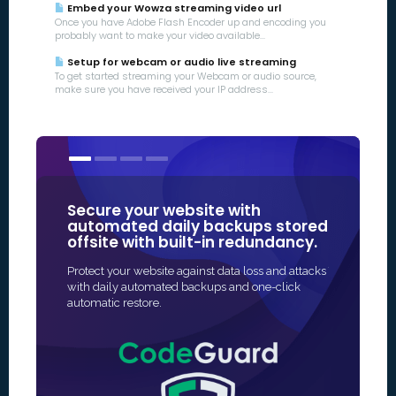
Embed your Wowza streaming video url
Once you have Adobe Flash Encoder up and encoding you
probably want to make your video available...
Setup for webcam or audio live streaming
To get started streaming your Webcam or audio source,
make sure you have received your IP address...
Secure your website with
Our SSL 
automated daily backups stored
some of
offsite with built-in redundancy.
in Online
Protect your website against data loss and attacks
The fastest 
with daily automated backups and one-click
SSL protectio
automatic restore.
and often fu