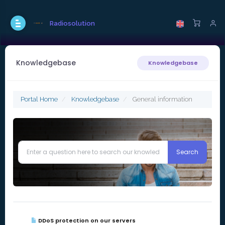
Radiosolution
Knowledgebase
Knowledgebase
Portal Home
Knowledgebase
General information
DDoS protection on our servers