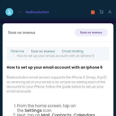
Radiosolution
База на знаења
База на знаења
Почетна
База на знаења
Email Hosting
How to set up your email account with an Iphone 6
How to set up your email account with an Iphone 6
Radiosolution email servers supports the iPhone 6 (Imap, Pop3)
so receiving all of your email is as simple as adding each of the
accounts to your iPhone. Follow the guide below to set up your
email accounts.
From the home screen, tap on
the
Settings
icon.
Next, tap on
Mail, Contacts, Calendars