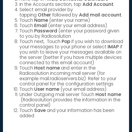
In the Accounts section, tap
Add Account
.
Select email provider by
tapping
Other
followed by
Add mail account
.
Touch
Name
(enter your name)
Touch
Email
(enter your email address)
Touch
Password
(enter your password given
to you by Radiosolution
Touch next, Touch
Pop
if you wish to download
your messages to your phone or select
IMAP
if
you wish to leave your messages available on
the server (better if you have multiple devices
connected to this email account)
Touch
Host name
and enter in the
Radiosolution incoming mail server (for
example mail.radioservers.biz) Refer to your
control panel for the configuration settings
Touch
User name
(your email address)
Under Outgoing mail server Touch
Host name
(Radiosolution provides the information in the
control panel)
Touch
Save
and your information has been
added