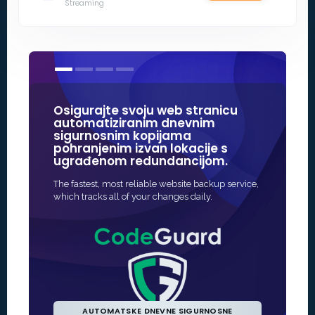
Streaming
Osigurajte svoju web stranicu
Naši SSL 
automatiziranim dnevnim
nekih od
sigurnosnim kopijama
u interne
pohranjenim izvan lokacije s
ugrađenom redundancijom.
Najbrži i naj
zaštite za va
The fastest, most reliable website backup service,
često potpun
which tracks all of your changes daily.
AUTOMATSKE DNEVNE SIGURNOSNE