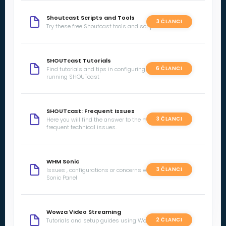
Shoutcast Scripts and Tools
3 ČLANCI
Try these free Shoutcast tools and scripts
SHOUTcast Tutorials
6 ČLANCI
Find tutorials and tips in configuring and
running SHOUTcast
SHOUTcast: Frequent issues
3 ČLANCI
Here you will find the answer to the most
frequent technical issues.
WHM Sonic
3 ČLANCI
Issues , configurations or concerns with WHM
Sonic Panel
Wowza Video Streaming
2 ČLANCI
Tutorials and setup guides using Wowza Video