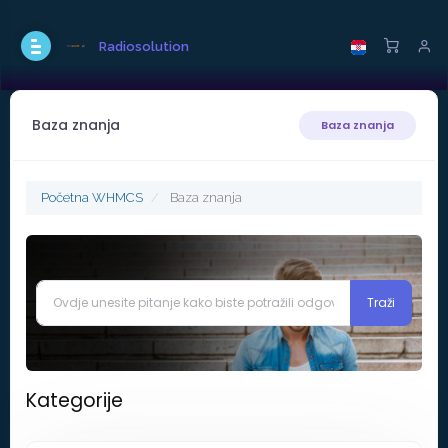
Radiosolution
Baza znanja
Baza znanja
Početna WHMCS
Baza znanja
Kategorije