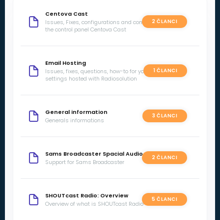
Centova Cast
2 ČLANCI
Issues, Fixes, configurations and concerns with
the control panel Centova Cast
Email Hosting
1 ČLANCI
Issues, fixes, questions, how-to for your email
settings hosted with Radiosolution
General information
3 ČLANCI
Generals informations
Sams Broadcaster Spacial Audio
2 ČLANCI
Support for Sams Broadcaster
SHOUTcast Radio: Overview
5 ČLANCI
Overview of what is SHOUTcast Radio