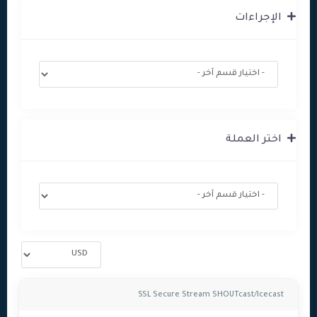
الإجراءات
اختر العملة
SSL Secure Stream SHOUTcast/Icecast