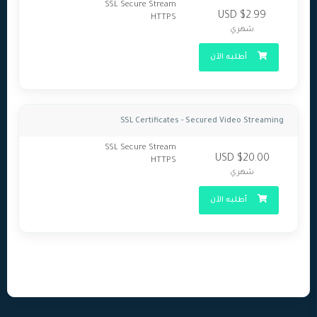
SSL Secure Stream
$2.99 USD
HTTPS
شهري
أطلبه الآن
SSL Certificates - Secured Video Streaming
SSL Secure Stream
$20.00 USD
HTTPS
شهري
أطلبه الآن