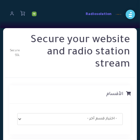
Radiosolution
Secure your website
and radio station
Secure
SSL
stream
الأقسام