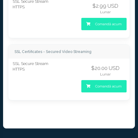
SSL Secure Stream
$2.99 USD
HTTPS
Lunar
Comandă acum
SSL Certificates - Secured Video Streaming
SSL Secure Stream
$20.00 USD
HTTPS
Lunar
Comandă acum