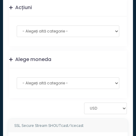
Acțiuni
Alege moneda
SSL Secure Stream SHOUTcast/Icecast