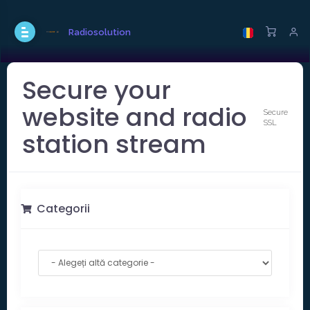
Radiosolution
Secure your
website and radio
Secure
SSL
station stream
Categorii