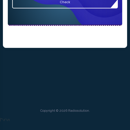
Check
Copyright © 2026 Radiosolution.
["
\r\n