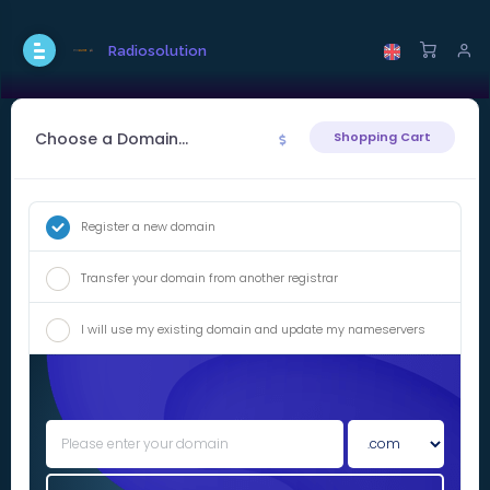
Radiosolution
Choose a Domain...
Shopping Cart
Register a new domain
Transfer your domain from another registrar
I will use my existing domain and update my nameservers