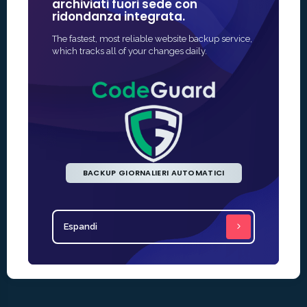
archiviati fuori sede con
nel camp
ridondanza integrata.
Il modo più 
The fastest, most reliable website backup service,
protezione SS
which tracks all of your changes daily.
rapida e sp
BACKUP GIORNALIERI AUTOMATICI
Espandi
Espandi