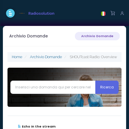
Radiosolution
Archivio Domande
Archivio Domande
Home
Archivio Domande
SHOUTcast Radio: Overview
Echo in the stream