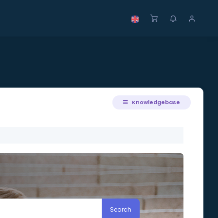
Knowledgebase