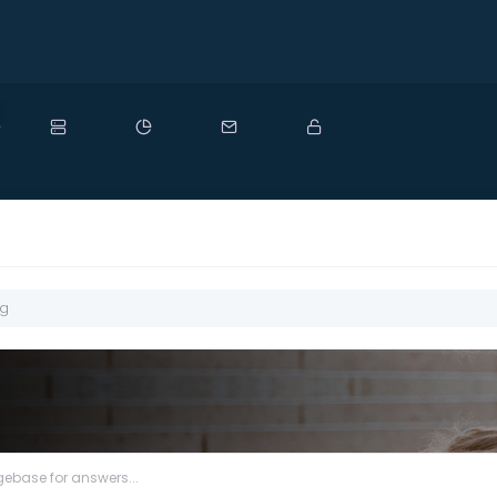
ew
ng