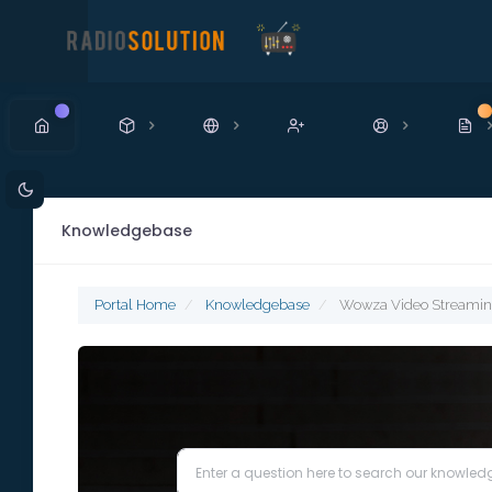
New
N
Knowledgebase
Portal Home
Knowledgebase
Wowza Video Streami