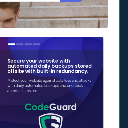
Secure your website with
Our SSL cert
automated daily backups stored
some of the
offsite with built-in redundancy.
in Online Sec
Protect your website against data loss and attacks
The fastest and mo
with daily automated backups and one-click
SSL protection for 
automatic restore.
and often fully au