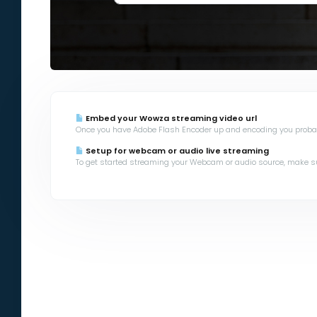
Embed your Wowza streaming video url
Once you have Adobe Flash Encoder up and encoding you probabl
Setup for webcam or audio live streaming
To get started streaming your Webcam or audio source, make sur