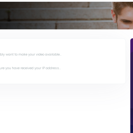
y want to make your video available...
e you have received your IP address...