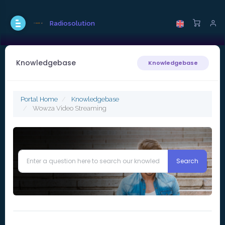
Radiosolution
Knowledgebase
Knowledgebase
Portal Home
Knowledgebase
Wowza Video Streaming