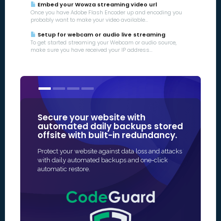
Embed your Wowza streaming video url
Once you have Adobe Flash Encoder up and encoding you
probably want to make your video available...
Setup for webcam or audio live streaming
To get started streaming your Webcam or audio source,
make sure you have received your IP address...
Secure your website with
Our SSL 
automated daily backups stored
some of
offsite with built-in redundancy.
in Online
Protect your website against data loss and attacks
The fastest 
with daily automated backups and one-click
SSL protectio
automatic restore.
and often fu