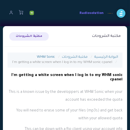
Radiosolution
مكتبة الشروحات
مكتبة الشروحات
WHM Sonic
مكتبة الشروحات
البوابة الرئيسية
I'm getting a white screen when I log in to my WHM sonic cpanel
I'm getting a white screen when I log in to my WHM sonic
cpanel
This is a known issue by the developpers at WHM Sonic when your
account has exceeded the quota
You will need to erase some of your files (mp3s) and get back
within your allowed quota
This can be down with a ftp client using your account info