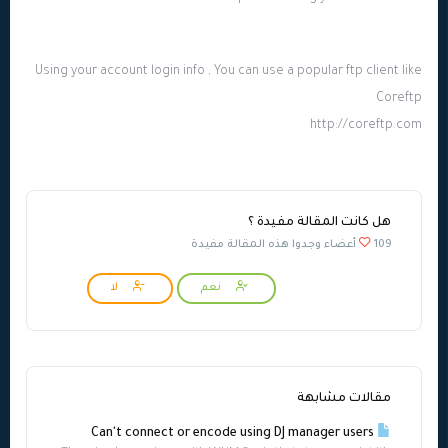
Using your account login info , You can use a popular ftp client like
Coreftp
http://coreftp.com
هل كانت المقالة مفيدة ؟
109 أعضاء وجدوا هذه المقالة مفيدة
لا
نعم
مقالات مشابهة
Can't connect or encode using DJ manager users