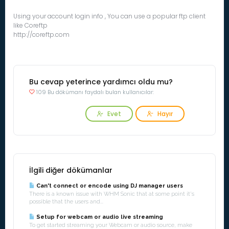
Using your account login info , You can use a popular ftp client
like Coreftp
http://coreftp.com
Bu cevap yeterince yardımcı oldu mu?
109 Bu dökümanı faydalı bulan kullanıcılar:
Evet
Hayır
İlgili diğer dökümanlar
Can't connect or encode using DJ manager users
There is a known issue with WHM Sonic that at some point it's
possible that the users and...
Setup for webcam or audio live streaming
To get started streaming your Webcam or audio source, make