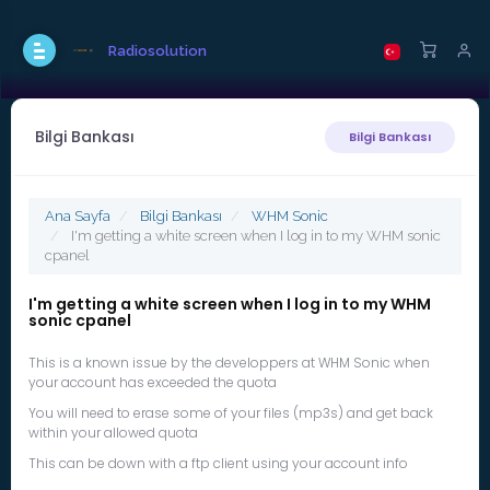
Radiosolution
Bilgi Bankası
Bilgi Bankası
Ana Sayfa
Bilgi Bankası
WHM Sonic
I'm getting a white screen when I log in to my WHM sonic
cpanel
I'm getting a white screen when I log in to my WHM
sonic cpanel
This is a known issue by the developpers at WHM Sonic when
your account has exceeded the quota
You will need to erase some of your files (mp3s) and get back
within your allowed quota
This can be down with a ftp client using your account info