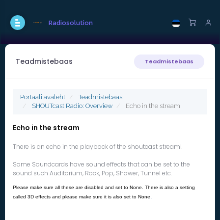
Radiosolution
Teadmistebaas
Teadmistebaas
Portaali avaleht
Teadmistebaas
SHOUTcast Radio: Overview
Echo in the stream
Echo in the stream
There is an echo in the playback of the shoutcast stream!
Some Soundcards have sound effects that can be set to the
sound such Auditorium, Rock, Pop, Shower, Tunnel etc.
Please make sure all these are disabled and set to None. There is also a setting
.
called 3D effects and please make sure it is also set to None