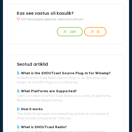
Kas see vastus oli kasulik?
109 Kasutajad peavad seda kasulikuks
Jah
Ei
Seotud artiklid
What is the SHOUTcast Source Plug-in for Winamp?
Nullsoft SHOUTcast Radio Source Plug-in for Winamp (also
known as the DSP Plug-in) is a Winamp...
What Platforms are Supported?
Users can listen to SHOUTcast Radio on a variety of platforms.
Recommended players are as...
How it works
The SHOUTcast audio homesteading system is comprised of
three simple components. They are...
What is SHOUTcast Radio?
SHOUTcast Radio is a free-of-charge audio homesteading