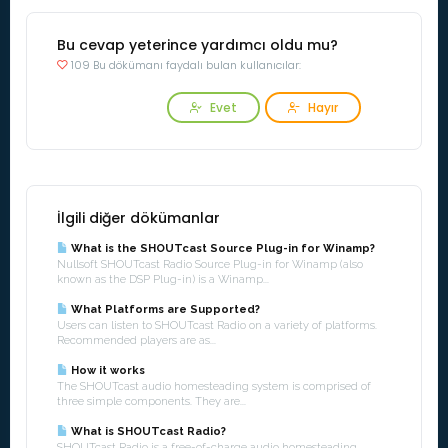
Bu cevap yeterince yardımcı oldu mu?
109 Bu dökümanı faydalı bulan kullanıcılar:
Evet
Hayır
İlgili diğer dökümanlar
What is the SHOUTcast Source Plug-in for Winamp?
Nullsoft SHOUTcast Radio Source Plug-in for Winamp (also
known as the DSP Plug-in) is a Winamp...
What Platforms are Supported?
Users can listen to SHOUTcast Radio on a variety of platforms.
Recommended players are as...
How it works
The SHOUTcast audio homesteading system is comprised of
three simple components. They are...
What is SHOUTcast Radio?
SHOUTcast Radio is a free-of-charge audio homesteading