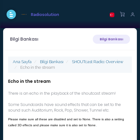
Radiosolution
Bilgi Bankası
Bilgi Bankası
Ana Sayfa
Bilgi Bankası
SHOUTcast Radio: Overview
Echo in the stream
Echo in the stream
There is an echo in the playback of the shoutcast stream!
Some Soundcards have sound effects that can be set to the
sound such Auditorium, Rock, Pop, Shower, Tunnel etc.
Please make sure all these are disabled and set to None. There is also a setting
.
called 3D effects and please make sure it is also set to None