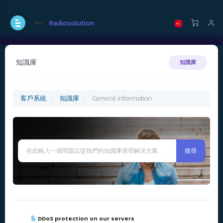
Radiosolution
知識庫
知識庫
客戶系統
知識庫
General information
DDoS protection on our servers