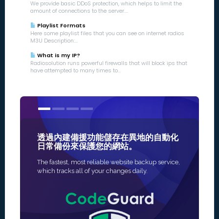
We provide basic DDoS protection, which helps to limit the
amount of connections to the server....
Playlist Formats
Here some playlist files that you can see on internet radios
M3U Description:...
What is my IP?
Radiosolution runs powerful firewalls that will block ips that
have attempted to many times to...
透過內建備援功能儲存在異地的自動化
我們的 S
日常備份來保護您的網站。
最值得信
The fastest, most reliable website backup service,
為您的網站啟
which tracks all of your changes daily.
法，發行是