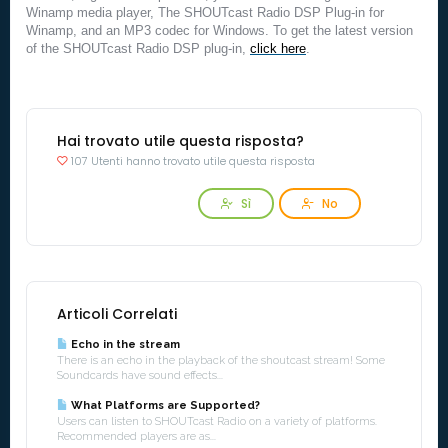
Winamp media player, The SHOUTcast Radio DSP Plug-in for
Winamp, and an MP3 codec for Windows. To get the latest version
of the SHOUTcast Radio DSP plug-in,
click here
.
Hai trovato utile questa risposta?
107 Utenti hanno trovato utile questa risposta
Sì
No
Articoli Correlati
Echo in the stream
There is an echo in the playback of the shoutcast stream! Some
Soundcards have sound effects...
What Platforms are Supported?
Users can listen to SHOUTcast Radio on a variety of platforms.
Recommended players are as...