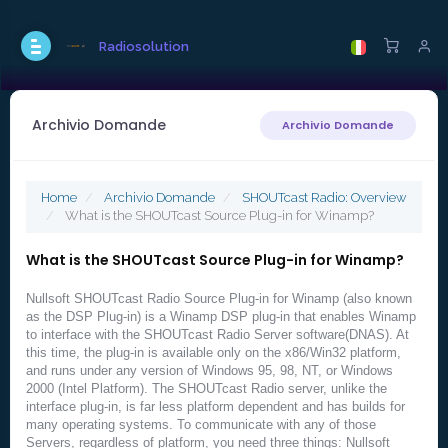
Radiosolution
Archivio Domande
Archivio Domande
Home
Archivio Domande
SHOUTcast Radio: Overview
What is the SHOUTcast Source Plug-in for Winamp?
What is the SHOUTcast Source Plug-in for Winamp?
Nullsoft SHOUTcast Radio Source Plug-in for Winamp (also known
as the DSP Plug-in) is a Winamp DSP plug-in that enables Winamp
to interface with the SHOUTcast Radio Server software(DNAS). At
this time, the plug-in is available only on the x86/Win32 platform,
and runs under any version of Windows 95, 98, NT, or Windows
2000 (Intel Platform). The SHOUTcast Radio server, unlike the
interface plug-in, is far less platform dependent and has builds for
many operating systems. To communicate with any of those
Servers, regardless of platform, you need three things: Nullsoft