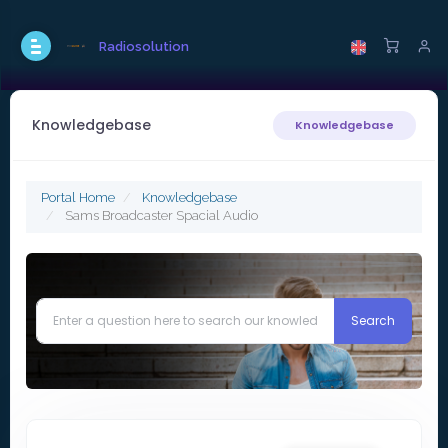
Radiosolution
Knowledgebase
Knowledgebase
Portal Home
Knowledgebase
Sams Broadcaster Spacial Audio