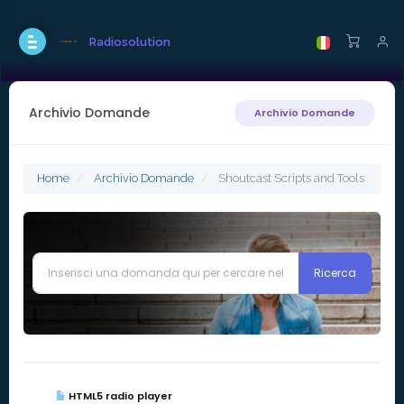
Radiosolution
Archivio Domande
Archivio Domande
Home
Archivio Domande
Shoutcast Scripts and Tools
HTML5 radio player