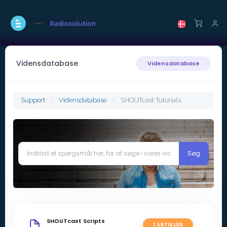
Radiosolution
Vidensdatabase
Vidensdatabase
Support
Vidensdatabase
SHOUTcast Tutorials
SHOUTcast Scripts
1 ARTIKLER