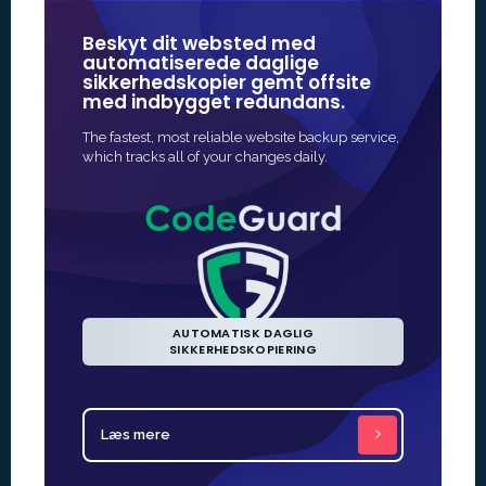
Beskyt dit websted med
Vores SSL
automatiserede daglige
nogle a
sikkerhedskopier gemt offsite
mærker 
med indbygget redundans.
onlinesi
The fastest, most reliable website backup service,
Den hurtigs
which tracks all of your changes daily.
aktivere SSL
udstedelse er
AUTOMATISK DAGLIG
SIKKERHEDSKOPIERING
Læs mere
Læs mer