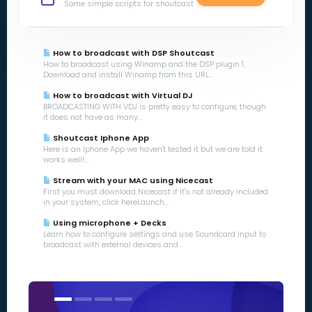
Some simple scripts for shoutcast
How to broadcast with DSP Shoutcast
How to broadcast using Winamp and the DSP plugin 1.
Download and install Winamp from this URL...
How to broadcast with Virtual DJ
BROADCASTING WITH VDJ is pretty easy to configure, though
it does not have as many...
Shoutcast Iphone App
Here is an Iphone App we haven't tested it but we are told it
works well!...
Stream with your MAC using Nicecast
First you must download Nicecast if it's not already included
in your system, click hereLaunch...
Using microphone + Decks
Learn how to configure settings and use Soundcard input to
broadcast with external devices and...