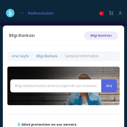
Radiosolution
Bilgi Bankası
Bilgi Bankası
Ana Sayfa
Bilgi Bankası
General information
DDoS protection on our servers