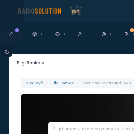
Yeni
Ye
Bilgi Bankası
Ana Sayfa
Bilgi Bankası
Shoutcast Scripts and Tools