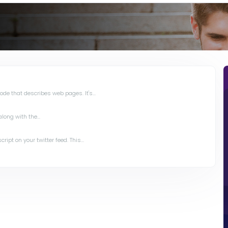
de that describes web pages. It's...
long with the...
ipt on your twitter feed. This...