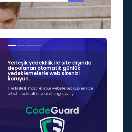
Yerleşik yedeklilik ile site dışında
SSL sertifika
depolanan otomatik günlük
Güvenlik'teki
yedeklemelerle web sitenizi
markalardan 
koruyun.
Web siteniz için S
The fastest, most reliable website backup service,
en hızlı ve en uygun
which tracks all of your changes daily.
genellikle tam otom