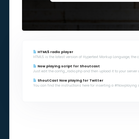
HTML5 radio player
HTML5 is the latest version of Hypertext Markup Language, the co
Now playing script for Shoutcast
Just edit the config_radio.php and then upload it to your server a
ShoutCast Now playing for Twitter
You can find the instructions here for inserting a #Nowplaying scr