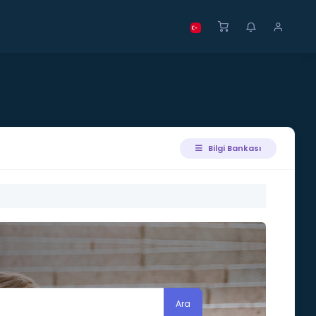
Bilgi Bankası