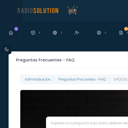
Nuevo
N
Preguntas Frecuentes - FAQ
Administración
Preguntas Frecuentes - FAQ
SHOUTcas