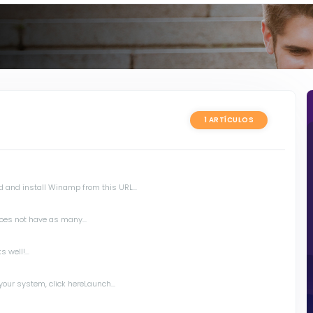
1 ARTÍCULOS
 and install Winamp from this URL...
oes not have as many...
 well!...
your system, click hereLaunch...