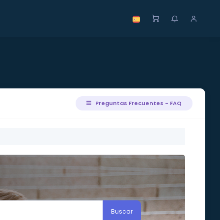
Preguntas Frecuentes - FAQ