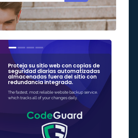
Proteja su sitio web con copias de
Nuestros cer
seguridad diarias automatizadas
algunas de 
almacenadas fuera del sitio con
confiables e
redundancia integrada.
La forma más rápid
The fastest, most reliable website backup service,
protección SSL para
which tracks all of your changes daily.
rápida y, a menud