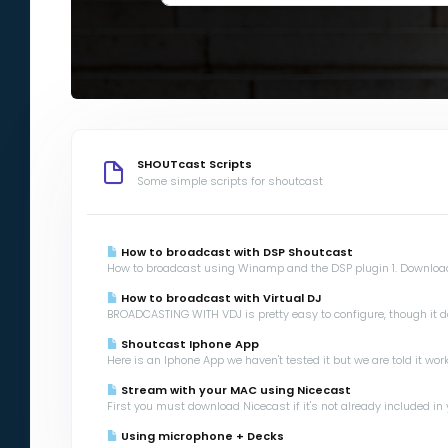
SHOUTcast Scripts
Some simple scripts for shoutcast
How to broadcast with DSP Shoutcast
How to broadcast using Winamp and the DSP plugin 1. Download
How to broadcast with Virtual DJ
BROADCASTING WITH VDJ is pretty easy to configure, though it d
Shoutcast Iphone App
Here is an Iphone App we haven't tested it but we are told it works
Stream with your MAC using Nicecast
First you must download Nicecast if it's not already included in 
Using microphone + Decks