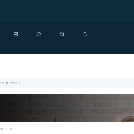
uevo
t Tutorials