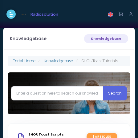
Radiosolution
Knowledgebase
Knowledgebase
Portal Home
Knowledgebase
SHOUTcast Tutorials
SHOUTcast Scripts
1 ARTICLES