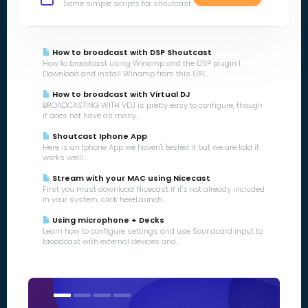
Some simple scripts for shoutcast
How to broadcast with DSP Shoutcast
How to broadcast using Winamp and the DSP plugin 1.
Download and install Winamp from this URL...
How to broadcast with Virtual DJ
BROADCASTING WITH VDJ is pretty easy to configure, though
it does not have as many...
Shoutcast Iphone App
Here is an Iphone App we haven't tested it but we are told it
works well!...
Stream with your MAC using Nicecast
First you must download Nicecast if it's not already included
in your system, click hereLaunch...
Using microphone + Decks
Learn how to configure settings and use Soundcard input to
broadcast with external devices and...