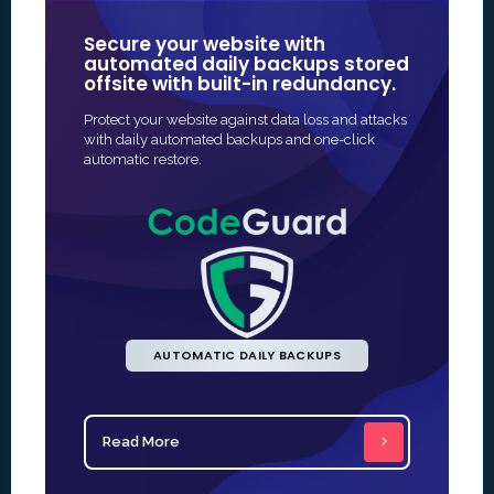
Secure your website with
Our SSL 
automated daily backups stored
some of
offsite with built-in redundancy.
in Online
Protect your website against data loss and attacks
The fastest 
with daily automated backups and one-click
SSL protectio
automatic restore.
and often fu
AUTOMATIC DAILY BACKUPS
Read More
Read Mo