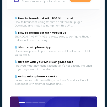
Some simple scripts for shoutcast
How to broadcast with DSP Shoutcast
How to broadcast using Winamp and the DSP plugin 1.
Download and install Winamp from this URL...
How to broadcast with Virtual DJ
BROADCASTING WITH VDJ is pretty easy to configure, though
it does not have as many...
Shoutcast Iphone App
Here is an Iphone App we haven't tested it but we are told it
works well!...
Stream with your MAC using Nicecast
First you must download Nicecast if it's not already included
in your system, click hereLaunch...
Using microphone + Decks
Learn how to configure settings and use Soundcard input to
broadcast with external devices and...