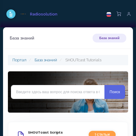
Radiosolution
База знаний
База знаний
Портал
База знаний
SHOUTcast Tutorials
SHOUTcast Scripts
1 СТАТЬИ