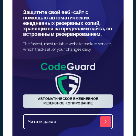
Защитите свой веб-сайт с
Наши SS
помощью автоматических
принадл
ежедневных резервных копий,
надежны
хранящихся за пределами сайта, со
онлайн-б
встроенным резервированием.
Самый быст
The fastest, most reliable website backup service,
активироват
which tracks all of your changes daily.
Выдача про
автоматизи
АВТОМАТИЧЕСКОЕ ЕЖЕДНЕВНОЕ
РЕЗЕРВНОЕ КОПИРОВАНИЕ
Читать далее
Читать 