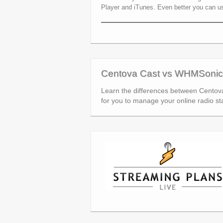
Player and iTunes. Even better you can u
Centova Cast vs WHMSonic
Learn the differences between Centov
for you to manage your online radio sta