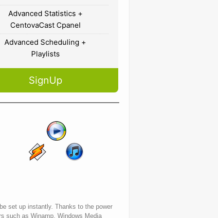
Advanced Statistics +
CentovaCast Cpanel
Advanced Scheduling +
Playlists
SignUp
 be set up instantly. Thanks to the power
layers such as Winamp, Windows Media