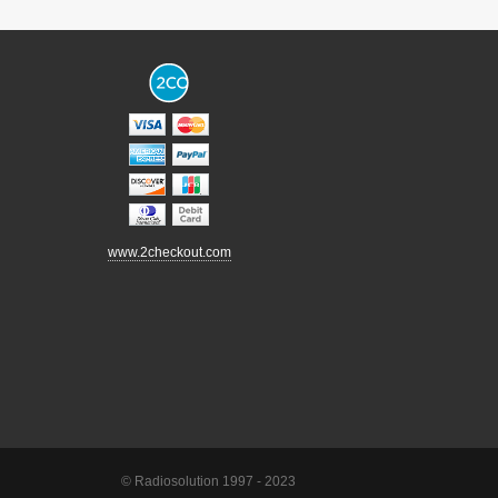
www.2checkout.com
© Radiosolution 1997 - 2023