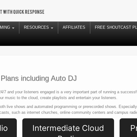
AMING
RESOURCES
AFFILIATES
FREE SHOUTCAST P
lans including Auto DJ
4/7 and your listeners engaged is a very important part of running a success
r music to the cloud, create playlists and entertain your listeners.
both live shows and automated programming or prerecorded shows. Especially 
dcasts, such as internet churches, online community centers and campus radi
dio
Intermediate Cloud
P