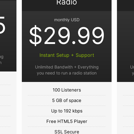
Radio
5
monthly USD
$29.99
Instant Setup + Support
ng
n
Unlimited Bandwith + Everything
U
you need to run a radio station
y
100 Listeners
5 GB of space
Up to 192 kbps
Free HTML5 Player
SSL Secure