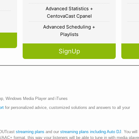
Advanced Statistics +
CentovaCast Cpanel
Advanced Scheduling +
Playlists
SignUp
p, Windows Media Player and iTunes
ort
for personalized advice, customized solutions and answers to all your
HOUTcast
streaming plans
and our
streaming plans including Auto DJ
. You will
P3/AAC+ format, this way your listeners will be able to tune in with media p