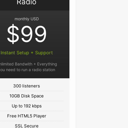
Radio
monthly USD
$99
Instant Setup + Support
nlimited Bandwith + Everything
ou need to run a radio station
300 listeners
10GB Disk Space
Up to 192 kbps
Free HTML5 Player
SSL Secure