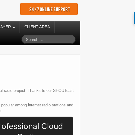
LAYER
CLIENT AREA
ful radio project. Thanks to our SHOUTcast
popular among internet radio stations and
o.
rofessional Cloud