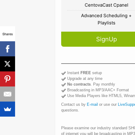
CentovaCast Cpanel
Advanced Scheduling +
Playlists
Shares
SignUp
Instant
FREE
setup
Upgrade at any time
No contracts
. Pay monthly
Broadcasting in MP3/AAC+ Format
Use Media Players like HTML5, Winam
Contact us by
E-mail
or use our
LiveSupp
questions.
Please examine our industry standard S
of internet you will be broadcasting in M