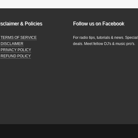
sclaimer & Policies
Follow us on Facebook
TERMS OF SERVICE
For radio tips, tutorials & news. Special
DISCLAIMER
deals. Meet fellow DJ's & music pro's.
PRIVACY POLICY
REFUND POLICY