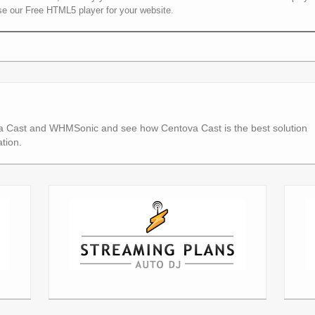
se our Free HTML5 player for your website.
a Cast and WHMSonic and see how Centova Cast is the best solution
tion.