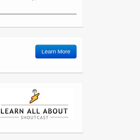
Learn More