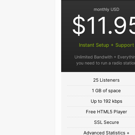
monthly USD
$11.9
Instant Setup + Support
Unlimited Bandwith + Everythi
you need to run a radio statio
25 Listeners
1 GB of space
Up to 192 kbps
Free HTML5 Player
SSL Secure
Advanced Statistics +