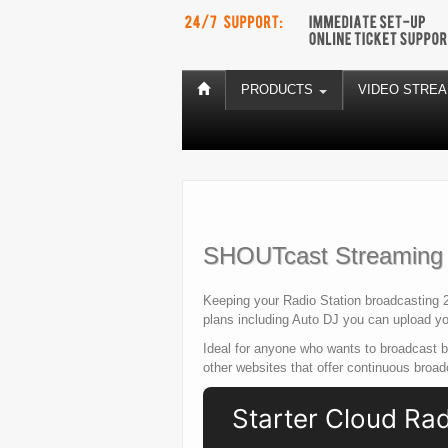
PRODUCTS
VIDEO STRE
SHOUTcast Streaming P
Keeping your Radio Station broadcasting 2
plans including Auto DJ you can upload you
Ideal for anyone who wants to broadcast 
other websites that offer continuous broa
Starter Cloud Ra