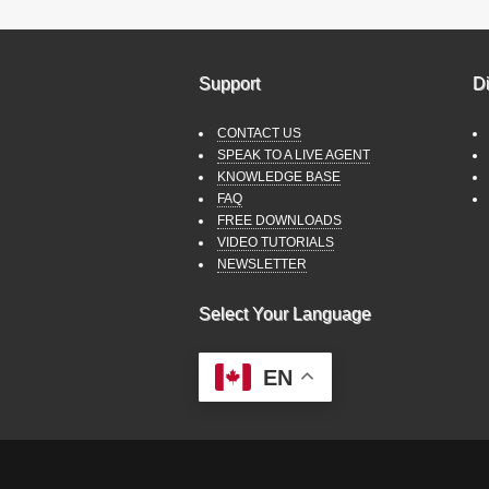
Support
Di
CONTACT US
SPEAK TO A LIVE AGENT
KNOWLEDGE BASE
FAQ
FREE DOWNLOADS
VIDEO TUTORIALS
NEWSLETTER
Select Your Language
EN