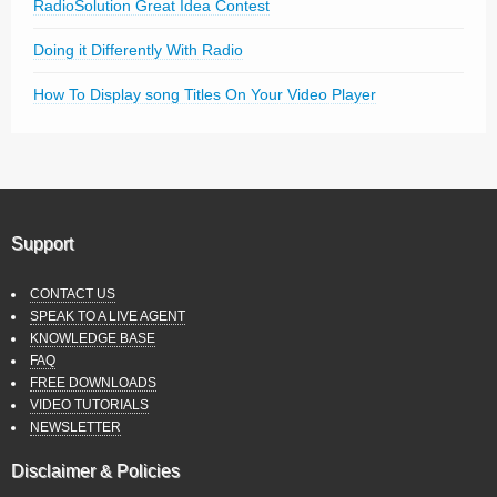
RadioSolution Great Idea Contest
Doing it Differently With Radio
How To Display song Titles On Your Video Player
Support
CONTACT US
SPEAK TO A LIVE AGENT
KNOWLEDGE BASE
FAQ
FREE DOWNLOADS
VIDEO TUTORIALS
NEWSLETTER
Disclaimer & Policies