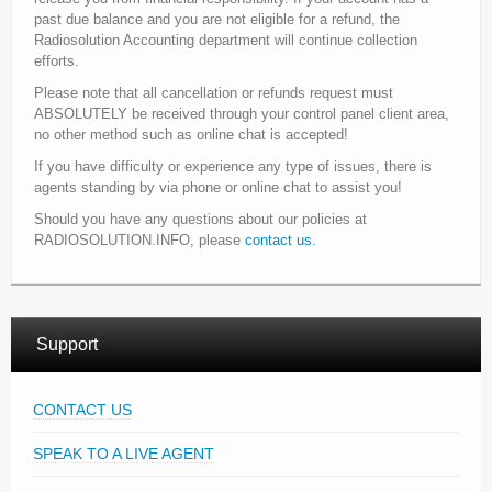
past due balance and you are not eligible for a refund, the
Radiosolution Accounting department will continue collection
efforts.
Please note that all cancellation or refunds request must
ABSOLUTELY be received through your control panel client area,
no other method such as online chat is accepted!
If you have difficulty or experience any type of issues, there is
agents standing by via phone or online chat to assist you!
Should you have any questions about our policies at
RADIOSOLUTION.INFO, please
contact us.
Support
CONTACT US
SPEAK TO A LIVE AGENT