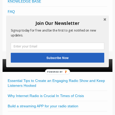
KNOWLEDGE BASE
FAQ
FREE DOWNLOADS
Join Our Newsletter
Signup today for free and be the first to get notified on new
VIDEO TUTORIALS
updates.
NEWSLETTER
Subscribe Now
News Articles
POWERED BY
Essential Tips to Create an Engaging Radio Show and Keep
Listeners Hooked
Why Internet Radio is Crucial In Times of Crisis
Build a streaming APP for your radio station