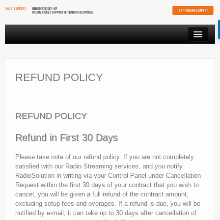
PRODUCTS
VIDEO STREAMING
REFUND POLICY
RESOURCES
AFFILIATES
REFUND POLICY
FREE SHOUTCAST PLAYER
Refund in First 30 Days
CLIENT AREA
Please take note of our refund policy. If you are not completely
satisfied with our Radio Streaming services, and you notify
RadioSolution in writing via your Control Panel under Cancellation
Request within the first 30 days of your contract that you wish to
cancel, you will be given a full refund of the contract amount,
excluding setup fees and overages. If a refund is due, you will be
notified by e-mail; it can take up to 30 days after cancellation of