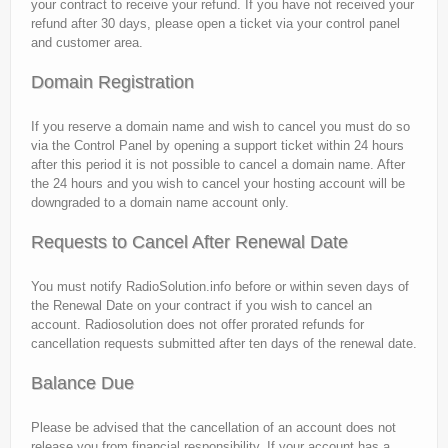
your contract to receive your refund. If you have not received your
refund after 30 days, please open a ticket via your control panel
and customer area.
Domain Registration
If you reserve a domain name and wish to cancel you must do so
via the Control Panel by opening a support ticket within 24 hours
after this period it is not possible to cancel a domain name. After
the 24 hours and you wish to cancel your hosting account will be
downgraded to a domain name account only.
Requests to Cancel After Renewal Date
You must notify RadioSolution.info before or within seven days of
the Renewal Date on your contract if you wish to cancel an
account. Radiosolution does not offer prorated refunds for
cancellation requests submitted after ten days of the renewal date.
Balance Due
Please be advised that the cancellation of an account does not
release you from financial responsibility. If your account has a