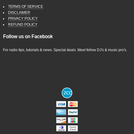
TERMS OF SERVICE
DISCLAIMER
PRIVACY POLICY
REFUND POLICY
Follow us on Facebook
For radio tips, tutorials & news. Special deals. Meet fellow DJ's & music pro's.