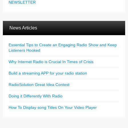
NEWSLETTER
News Articles
Essential Tips to Create an Engaging Radio Show and Keep
Listeners Hooked
Why Internet Radio is Crucial In Times of Crisis
Build a streaming APP for your radio station
RadioSolution Great Idea Contest
Doing it Differently With Radio
How To Display song Titles On Your Video Player