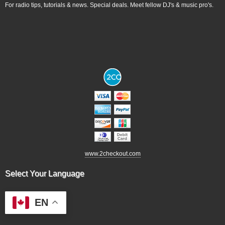
For radio tips, tutorials & news. Special deals. Meet fellow DJ's & music pro's.
www.2checkout.com
Select Your Language
EN