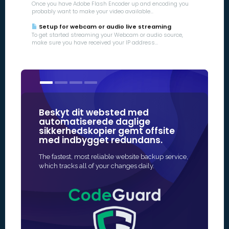
Once you have Adobe Flash Encoder up and encoding you
probably want to make your video available...
Setup for webcam or audio live streaming
To get started streaming your Webcam or audio source,
make sure you have received your IP address...
Beskyt dit websted med
Vores SSL
automatiserede daglige
nogle a
sikkerhedskopier gemt offsite
mærker 
med indbygget redundans.
onlinesi
The fastest, most reliable website backup service,
Den hurtigs
which tracks all of your changes daily.
aktivere SSL
udstedelse er