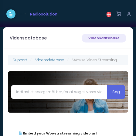
Radiosolution
Vidensdatabase
Vidensdatabase
Support
Vidensdatabase
Wowza Video Streaming
Embed your Wowza streaming video url