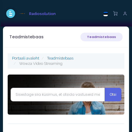
Radiosolution
Teadmistebaas
Teadmistebaas
Portaali avaleht
Teadmistebaas
Wowza Video Streaming