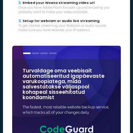
Embed your Wowza streaming video url
Once you have Adobe Flash Encoder up and encoding you
probably want to make your video available...
Setup for webcam or audio live streaming
To get started streaming your Webcam or audio source,
make sure you have received your IP address...
Turvaldage oma veebisait
Meie SSL
automatiseeritud igapäevaste
veebitur
varukoopiatega, mida
usaldus
salvestatakse väljaspool
kaubamä
kohapeal sisseehitatud
koondamist
Kiireim ja t
kaitse aktive
The fastest, most reliable website backup service,
sageli täieli
which tracks all of your changes daily.