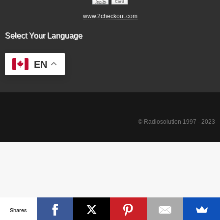
www.2checkout.com
Select Your Language
EN
© Radiosolution 1997 - 2023
Shares