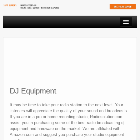
PRODUCTS
VIDEO STREAMING
RESOURCES
AFFILIATES
FREE SHOUTCAST PLAYER
DJ Equipment
CLIENT AREA
It may be time to take your radio station to the next level. Your
listeners will appreciate the quality of your sound and broadcasts.
If you are in a pro or home recording studio, Radiosolution can
assist you in purchasing some of the best radio broadcasting dj
equipment and hardware on the market. We are affiliated with
Amazon.com and suggest you purchase your studio equipment