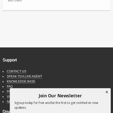
with them
Support
CONTACT US
SPEAK TO A LIVE AGENT
KNOWLEDGE BASE
FAQ
FREE DOWNLOADS
Join Our Newsletter
VIDEO TUTORIALS
NEWSLETTER
Signup today for free and be the first to get notified on new
updates.
Disclaimer & Policies