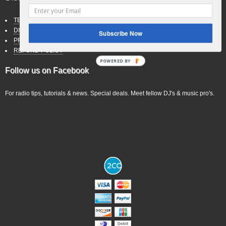
TERMS OF SERVICE
DISCLAIMER
Subscribe Now
PRIVACY POLICY
REFUND POLICY
POWERED BY
Follow us on Facebook
For radio tips, tutorials & news. Special deals. Meet fellow DJ's & music pro's.