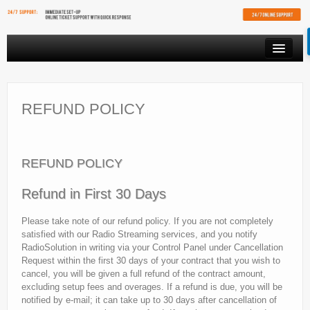
PRODUCTS
VIDEO STREAMING
REFUND POLICY
RESOURCES
AFFILIATES
REFUND POLICY
FREE SHOUTCAST PLAYER
Refund in First 30 Days
CLIENT AREA
Please take note of our refund policy. If you are not completely
satisfied with our Radio Streaming services, and you notify
RadioSolution in writing via your Control Panel under Cancellation
Request within the first 30 days of your contract that you wish to
cancel, you will be given a full refund of the contract amount,
excluding setup fees and overages. If a refund is due, you will be
notified by e-mail; it can take up to 30 days after cancellation of