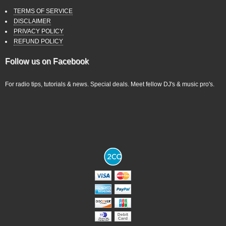
TERMS OF SERVICE
DISCLAIMER
PRIVACY POLICY
REFUND POLICY
Follow us on Facebook
For radio tips, tutorials & news. Special deals. Meet fellow DJ's & music pro's.