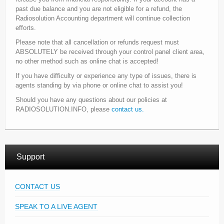
past due balance and you are not eligible for a refund, the
Radiosolution Accounting department will continue collection
efforts.
Please note that all cancellation or refunds request must
ABSOLUTELY be received through your control panel client area,
no other method such as online chat is accepted!
If you have difficulty or experience any type of issues, there is
agents standing by via phone or online chat to assist you!
Should you have any questions about our policies at
RADIOSOLUTION.INFO, please
contact us.
Support
CONTACT US
SPEAK TO A LIVE AGENT