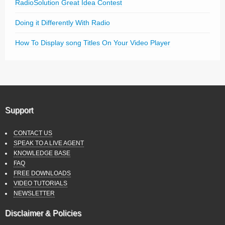
RadioSolution Great Idea Contest
Doing it Differently With Radio
How To Display song Titles On Your Video Player
Support
CONTACT US
SPEAK TO A LIVE AGENT
KNOWLEDGE BASE
FAQ
FREE DOWNLOADS
VIDEO TUTORIALS
NEWSLETTER
Disclaimer & Policies