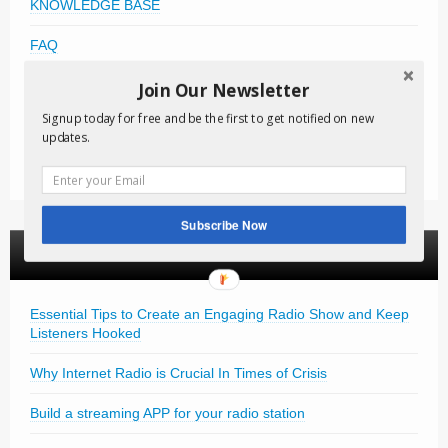
KNOWLEDGE BASE
FAQ
FREE DOWNLOADS
Join Our Newsletter
Signup today for free and be the first to get notified on new
VIDEO TUTORIALS
updates.
NEWSLETTER
Subscribe Now
News Articles
Essential Tips to Create an Engaging Radio Show and Keep
Listeners Hooked
Why Internet Radio is Crucial In Times of Crisis
Build a streaming APP for your radio station