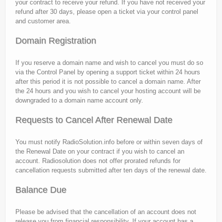
your contract to receive your refund. If you have not received your
refund after 30 days, please open a ticket via your control panel
and customer area.
Domain Registration
If you reserve a domain name and wish to cancel you must do so
via the Control Panel by opening a support ticket within 24 hours
after this period it is not possible to cancel a domain name. After
the 24 hours and you wish to cancel your hosting account will be
downgraded to a domain name account only.
Requests to Cancel After Renewal Date
You must notify RadioSolution.info before or within seven days of
the Renewal Date on your contract if you wish to cancel an
account. Radiosolution does not offer prorated refunds for
cancellation requests submitted after ten days of the renewal date.
Balance Due
Please be advised that the cancellation of an account does not
release you from financial responsibility. If your account has a