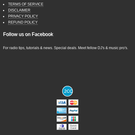
TERMS OF SERVICE
DISCLAIMER
PRIVACY POLICY
REFUND POLICY
Follow us on Facebook
For radio tips, tutorials & news. Special deals. Meet fellow DJ's & music pro's.