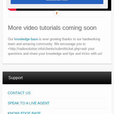
More video tutorials coming soon
Our
knowledge base
is ever growing thanks to our hardworking
team and amazing community. We encourage you to
<http://radiosolution.info/clients/submitticket.php>ask your
questions and share your knowledge and tips and tricks with us!
Support
CONTACT US
SPEAK TO A LIVE AGENT
KNOWLEDGE BASE