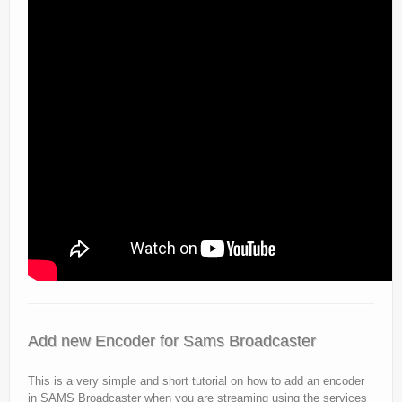
Add new Encoder for Sams Broadcaster
This is a very simple and short tutorial on how to add an encoder
in SAMS Broadcaster when you are streaming using the services