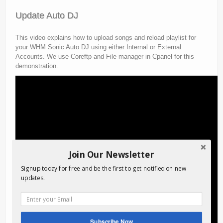
Update Auto DJ
This video explains how to upload songs and reload playlist for
your WHM Sonic Auto DJ using either Internal or External
Accounts. We use Coreftp and File manager in Cpanel for this
demonstration.
Join Our Newsletter
Signup today for free and be the first to get notified on new
updates.
Subscribe Now