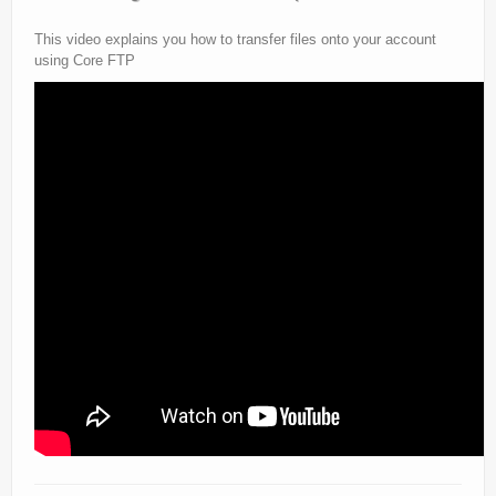
This video explains you how to transfer files onto your account
using Core FTP