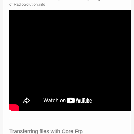
of RadioSolution.info
Transferring files with Core Ftp