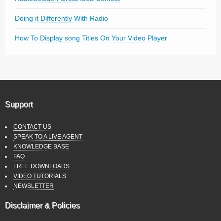
Doing it Differently With Radio
How To Display song Titles On Your Video Player
Support
CONTACT US
SPEAK TO A LIVE AGENT
KNOWLEDGE BASE
FAQ
FREE DOWNLOADS
VIDEO TUTORIALS
NEWSLETTER
Disclaimer & Policies