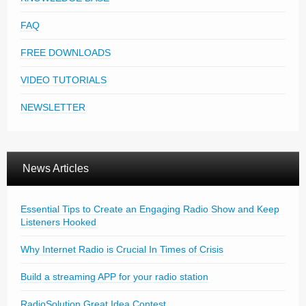
FAQ
FREE DOWNLOADS
VIDEO TUTORIALS
NEWSLETTER
News Articles
Essential Tips to Create an Engaging Radio Show and Keep
Listeners Hooked
Why Internet Radio is Crucial In Times of Crisis
Build a streaming APP for your radio station
RadioSolution Great Idea Contest