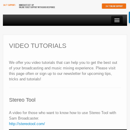
PRODUCTS
VIDEO STREAMING
VIDEO TUTORIALS
RESOURCES
We offer you video tutorials that can help you to get the best out
AFFILIATES
of your broadcasting and music mixing experience. Please visit
this page often or sign up to our newsletter for upcoming tips,
FREE SHOUTCAST PLAYER
tricks and tutorials!
CLIENT AREA
Stereo Tool
A video for those who want to know how to use Stereo Tool with
Sam Broadcaster.
http://stereotool.com/