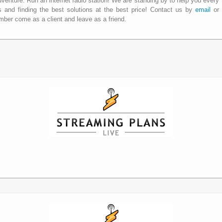
dventure. Run an internet radio station! We are standing by to help you every
 and finding the best solutions at the best price! Contact us by
email
or
ber come as a client and leave as a friend.