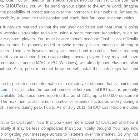
ophone. You will need to run special software to control this. Once you have
to SHOUTcast, you will be sending your signal to the entire world. Imagine
he possibility of broadcasting over the internet via their website. Amateurs,
ssibility to practice their passion and reach their fan base or communities.
Itunes are required so that the end user can listen and hear what is going
any websites streaming radio are using a more common technology such as
ate custom players. You must beware though because Flash is not officially
ayers must be properly coded to avoid memory leaks causing stuttering or
isteners. There are however many well-coded and reputable Flash streaming
prevent your audience from downloading special players they may not have
t end-users, running MAC or PC (Windows), will already have Flash installed
utube. Also, popular internet browsers will install the flash-plugin fast and
on to publish server information in a directory of stations that is maintained
t.com
. This includes the current number of listeners. SHOUTcast is probably
vailable. Statistics have reported that as of 2011, up to 900.000 concurrent
. The maximum and minimum number of listeners fluctuates widely during a
 of listeners during peak hours. As of July 2011, SHOUTcast Radio includes
hat is SHOUTcast”. Now that you know more about SHOUTcast and how it
nically it may be less complicated than you initially thought! You may now
adio or getting your message across to listeners over the internet. So why not