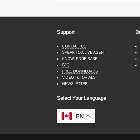
Support
Di
CONTACT US
SPEAK TO A LIVE AGENT
KNOWLEDGE BASE
FAQ
FREE DOWNLOADS
VIDEO TUTORIALS
NEWSLETTER
Select Your Language
EN