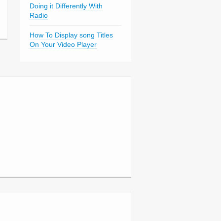
Doing it Differently With
Radio
How To Display song Titles
On Your Video Player