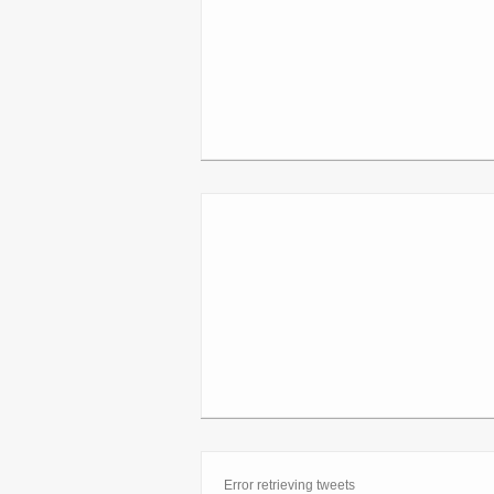
Error retrieving tweets