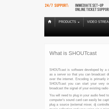
PRODUCTS
VIDEO STRE
What is SHOUTcast
SHOUTcast is software developed by a co
as a server so that you can broadcast dig
over the internet. Encoding is primaril
SHOUTcast you can start your very ow
broadcast the signal of your existing radio 
You will need to plug in your audio feed 
computer’s sound card can easily be capt
plug a source (external mixer, dj controll