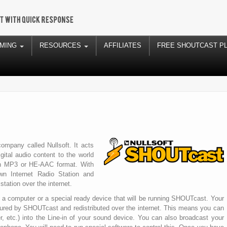
AMING
RESOURCES
AFFILIATES
FREE SHOUTCAST P
mpany called Nullsoft. It acts
ital audio content to the world
y in MP3 or HE-AAC format. With
n Internet Radio Station and
station over the internet.
to a computer or a special ready device that will be running SHOUTcast. Your
ured by SHOUTcast and redistributed over the internet. This means you can
er, etc.) into the Line-in of your sound device. You can also broadcast your