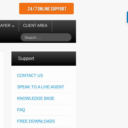
LAYER
CLIENT AREA
Support
CONTACT US
SPEAK TO A LIVE AGENT
KNOWLEDGE BASE
FAQ
FREE DOWNLOADS