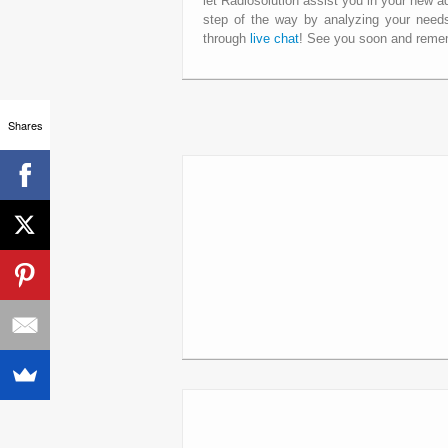
let Radiosolution assist you in your new a
step of the way by analyzing your needs
through
live chat
! See you soon and remem
Shares