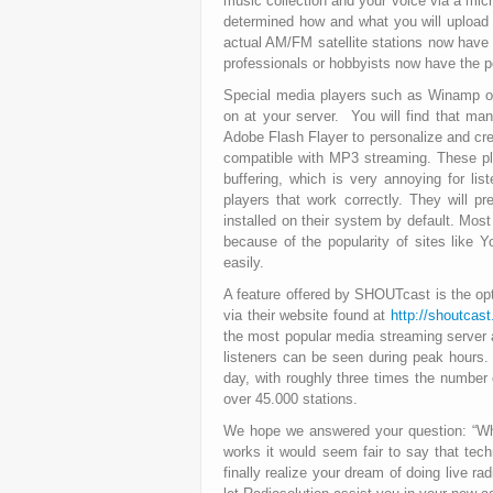
music collection and your voice via a micr
determined how and what you will upload 
actual AM/FM satellite stations now have t
professionals or hobbyists now have the po
Special media players such as Winamp or 
on at your server. You will find that m
Adobe Flash Flayer to personalize and cre
compatible with MP3 streaming. These pl
buffering, which is very annoying for l
players that work correctly. They will 
installed on their system by default. Mos
because of the popularity of sites like Yo
easily.
A feature offered by SHOUTcast is the opti
via their website found at
http://shoutcas
the most popular media streaming server a
listeners can be seen during peak hours
day, with roughly three times the number
over 45.000 stations.
We hope we answered your question: “W
works it would seem fair to say that tech
finally realize your dream of doing live r