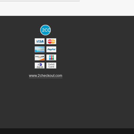
www.2checkout.com