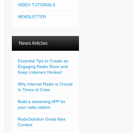
VIDEO TUTORIALS
NEWSLETTER
News Articles
Essential Tips to Create an
Engaging Radio Show and
Keep Listeners Hooked
Why Internet Radio is Crucial
In Times of Crisis
Build a streaming APP for
your radio station
RadioSolution Great Idea
Contest