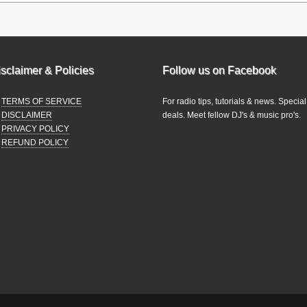
sclaimer & Policies
Follow us on Facebook
TERMS OF SERVICE
For radio tips, tutorials & news. Special
DISCLAIMER
deals. Meet fellow DJ's & music pro's.
PRIVACY POLICY
REFUND POLICY