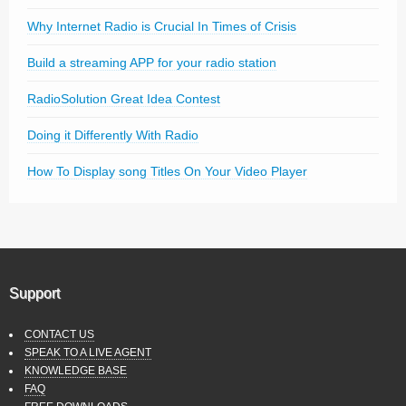
Why Internet Radio is Crucial In Times of Crisis
Build a streaming APP for your radio station
RadioSolution Great Idea Contest
Doing it Differently With Radio
How To Display song Titles On Your Video Player
Support
CONTACT US
SPEAK TO A LIVE AGENT
KNOWLEDGE BASE
FAQ