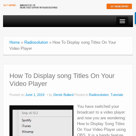
PRODUCTS
Home
»
Radiosolution
»
How To Display song Titles On Your
VIDEO STREAMING
Video Player
RESOURCES
AFFILIATES
How To Display song Titles On Your
FREE SHOUTCAST PLAYER
Video Player
CLIENT AREA
Posted on
June 1, 2019
by
Derek Bullard
Posted in
Radiosolution
,
Tutorials
You have switched your
broadcast to a video player
and now you are wondering:
How to Display Song Titles
On Your Video Player using
OBS. It is a handy feature