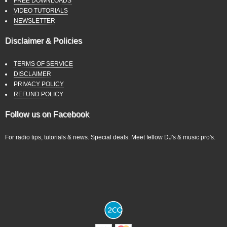
FREE DOWNLOADS
VIDEO TUTORIALS
NEWSLETTER
Disclaimer & Policies
TERMS OF SERVICE
DISCLAIMER
PRIVACY POLICY
REFUND POLICY
Follow us on Facebook
For radio tips, tutorials & news. Special deals. Meet fellow DJ's & music pro's.