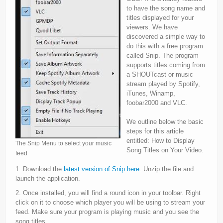
to have the song name and
titles displayed for your
viewers. We have
discovered a simple way to
do this with a free program
called Snip. The program
supports titles coming from
a SHOUTcast or music
stream played by Spotify,
iTunes, Winamp,
foobar2000 and VLC.
We outline below the basic
steps for this article
entitled: How to Display
The Snip Menu to select your music
Song Titles on Your Video.
feed
1. Download the
latest version of Snip here.
Unzip the file and
launch the application.
2. Once installed, you will find a round icon in your toolbar. Right
click on it to choose which player you will be using to stream your
feed. Make sure your program is playing music and you see the
song titles.