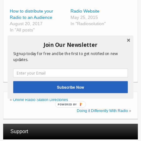
How to distribute your
Radio Website
Radio to an Audience
May 25, 2015
August 20, 2017
In "Radiosolution"
In "All posts"
RadioSolution Great Idea
Join Our Newsletter
Contest
December 22, 2019
Signup today for free and be the first to get notified on new
updates.
In "All posts"
Subscribe Now
«
Online Radio Station Directories
POWERED BY
Doing it Differently With Radio
»
Support