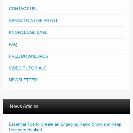
CONTACT US
SPEAK TO A LIVE AGENT
KNOWLEDGE BASE
FAQ
FREE DOWNLOADS
VIDEO TUTORIALS
NEWSLETTER
News Articles
Essential Tips to Create an Engaging Radio Show and Keep
Listeners Hooked