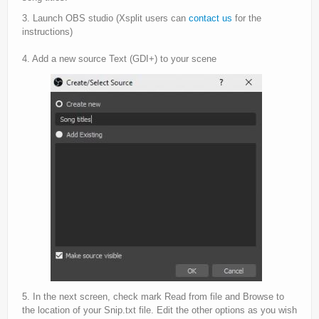
3. Launch OBS studio (Xsplit users can
contact us
for the
instructions)
4. Add a new source Text (GDI+) to your scene
5. In the next screen, check mark Read from file and Browse to
the location of your Snip.txt file. Edit the other options as you wish