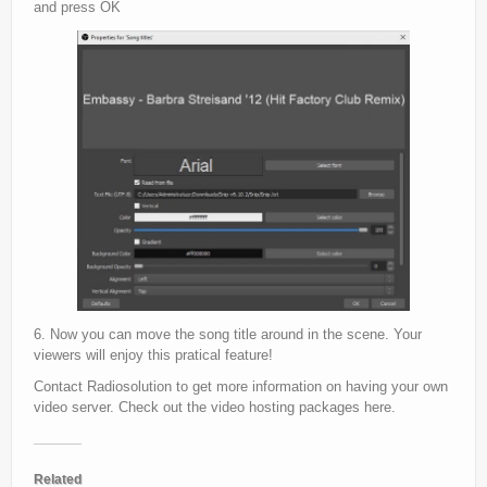
and press OK
6. Now you can move the song title around in the scene. Your
viewers will enjoy this pratical feature!
Contact Radiosolution to get more information on having your own
video server.
Check out the video hosting packages here.
Related