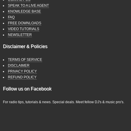
SPEAK TO A LIVE AGENT
KNOWLEDGE BASE
FAQ
FREE DOWNLOADS
VIDEO TUTORIALS
NEWSLETTER
Disclaimer & Policies
TERMS OF SERVICE
DISCLAIMER
PRIVACY POLICY
REFUND POLICY
Follow us on Facebook
For radio tips, tutorials & news. Special deals. Meet fellow DJ's & music pro's.