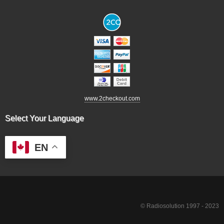
www.2checkout.com
Select Your Language
EN
© Radiosolution 1997 - 2023