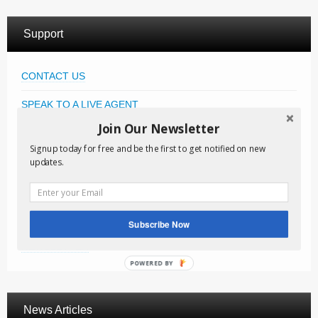
Support
CONTACT US
SPEAK TO A LIVE AGENT
Join Our Newsletter
KNOWLEDGE BASE
Signup today for free and be the first to get notified on new
FAQ
updates.
FREE DOWNLOADS
VIDEO TUTORIALS
Subscribe Now
NEWSLETTER
POWERED BY
News Articles