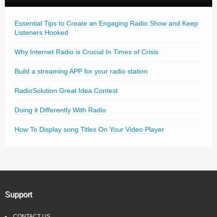
Essential Tips to Create an Engaging Radio Show and Keep
Listeners Hooked
Why Internet Radio is Crucial In Times of Crisis
Build a streaming APP for your radio station
RadioSolution Great Idea Contest
Doing it Differently With Radio
How To Display song Titles On Your Video Player
Support
CONTACT US