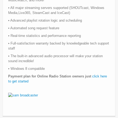
MusicMatch, and more!
• All major streaming servers supported (SHOUTcast, Windows
Media,Live365, SteamCast and IceCast)
• Advanced playlist rotation logic and scheduling
• Automated song request feature
• Real-time statistics and performance reporting
• Full-satisfaction warranty backed by knowledgeable tech support
staff
• The built-in advanced audio processor will make your station
sound incredible!
• Windows 8 compatible
Payment plan for Online Radio Station owners just
click here
to get started