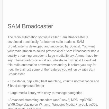
SAM Broadcaster
The radio automation software called Sam Broadcaster is
developed specifically for Internet radio stations. SAM
Broadcaster is developed and supported by Spacial. You want
your radio station to sound professional? Sam Broadcaster has a
quality streaming encoder, a large media library. A must-have for
any Internet radio station at an unbeatable low price! Download
this radio automation software now and try it before you buy for
free. Here is just some of the features you will enjoy with Sam
Broadcaster;
• Crossfader, gap killer, beat matching, volume normalization and
5-band compressor/limiter
• Large media library with easy-to-manage categories
• Advanced streaming encoders (aacPlusv2, MP3, mp3PRO,
WM9,Ogg) playing on Winamp, Windows Media Player, Live365,