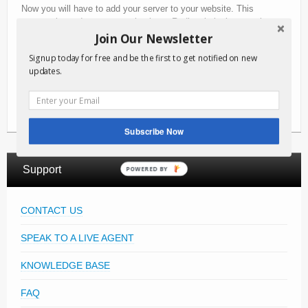
Now you will have to add your server to your website. This
process is made very easy thanks to Radiosolution’s control
panel. You have the video player embed code that you can paste
Join Our Newsletter
directly on your website. Your live video stream will now be
Signup today for free and be the first to get notified on new
accessible from any smartphone, tablet, desktop or laptop.
updates.
That is a quick overview on how to stream live video. Get started
right away with a
free trial
with Radiosolution video streaming.
Subscribe Now
Support
POWERED BY
CONTACT US
SPEAK TO A LIVE AGENT
KNOWLEDGE BASE
FAQ