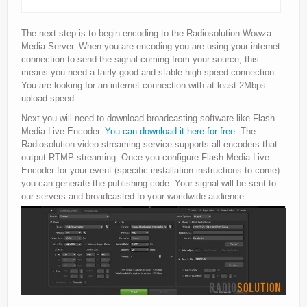
The next step is to begin encoding to the Radiosolution Wowza
Media Server. When you are encoding you are using your internet
connection to send the signal coming from your source, this
means you need a fairly good and stable high speed connection.
You are looking for an internet connection with at least 2Mbps
upload speed.
Next you will need to download broadcasting software like Flash
Media Live Encoder.
You can download it here for free.
The
Radiosolution video streaming service supports all encoders that
output RTMP streaming. Once you configure Flash Media Live
Encoder for your event (specific installation instructions to come)
you can generate the publishing code. Your signal will be sent to
our servers and broadcasted to your worldwide audience.