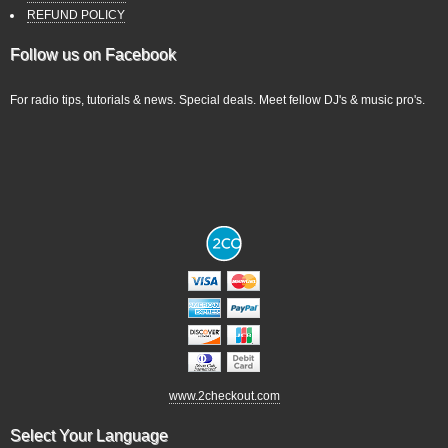
REFUND POLICY
Follow us on Facebook
For radio tips, tutorials & news. Special deals. Meet fellow DJ's & music pro's.
www.2checkout.com
Select Your Language