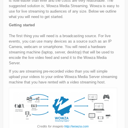
is now easier than ever and the costs are very reasonable. The
suggested solution is; Wowza Media Streaming. Wowza is easy to
use for live streaming to audiences of any size. Below we outline
what you will need to get started.
Getting started
The first thing you will need is a broadcasting source. For live
events, you can use many devices as a source such as an IP
Camera, webcam or smartphone. You will need a hardware
streaming machine (laptop, server, desktop) that will be used to
encode the live video feed and send it to the Wowza Media
Server.
If you are streaming pre-recorded video than you will simple
upload your videos to your online Wowza Media Server streaming
machine that you have rented with a video streaming host.
Credits for imageto
http://wowza.com