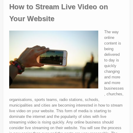
How to Stream Live Video on
Your Website
The way
online
content is
being
delivered
to day is
quickly
changing
and more
and more
businesses
, churches,
organisations, sports teams, radio stations, schools,
municipalities and cities are becoming interested in how to stream
live video on your website. This form of media is starting to
dominate the internet and the popularity of sites with live
streaming video is rising quickly. Any online business should
consider live streaming on their website. You will see the process