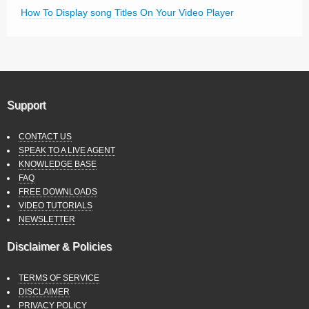
How To Display song Titles On Your Video Player
Support
CONTACT US
SPEAK TO A LIVE AGENT
KNOWLEDGE BASE
FAQ
FREE DOWNLOADS
VIDEO TUTORIALS
NEWSLETTER
Disclaimer & Policies
TERMS OF SERVICE
DISCLAIMER
PRIVACY POLICY