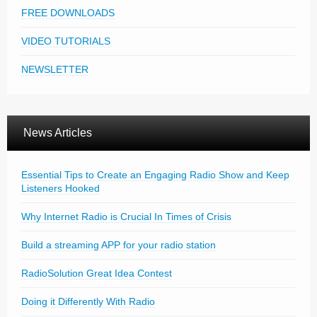
FREE DOWNLOADS
VIDEO TUTORIALS
NEWSLETTER
News Articles
Essential Tips to Create an Engaging Radio Show and Keep
Listeners Hooked
Why Internet Radio is Crucial In Times of Crisis
Build a streaming APP for your radio station
RadioSolution Great Idea Contest
Doing it Differently With Radio