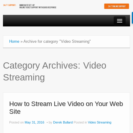
PRODUCTS
Home
»
Archive for category "Video Streaming"
VIDEO STREAMING
RESOURCES
Category Archives:
Video
AFFILIATES
Streaming
FREE SHOUTCAST PLAYER
CLIENT AREA
How to Stream Live Video on Your Web
Site
Posted on
May 31, 2016
by
Derek Bullard
Posted in
Video Streaming